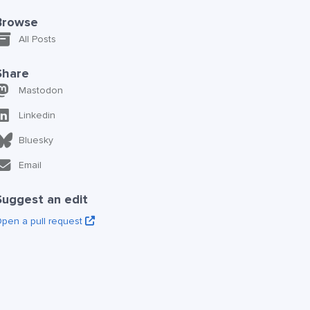
Browse
All Posts
Share
Mastodon
Linkedin
Bluesky
Email
Suggest an edit
pen a pull request