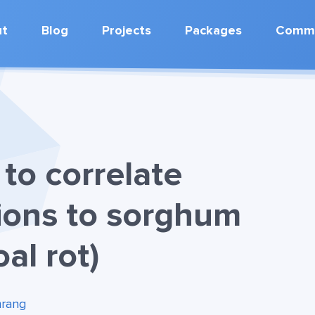
ut
Blog
Projects
Packages
Commu
to correlate
ions to sorghum
oal rot)
rang