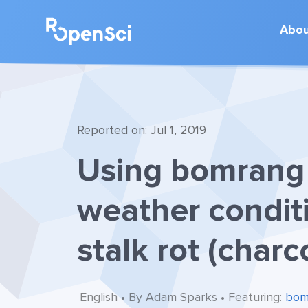
Abo
Reported on: Jul 1, 2019
Using bomrang 
weather condit
stalk rot (charc
English • By Adam Sparks • Featuring:
bom