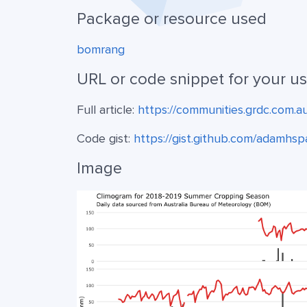
Package or resource used
bomrang
URL or code snippet for your u
Full article:
https://communities.grdc.com.a
Code gist:
https://gist.github.com/adam
Image