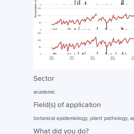
Sector
academic
Field(s) of application
botanical epidemiology, plant pathology, 
What did you do?