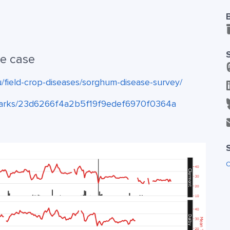
se case
u/field-crop-diseases/sorghum-disease-survey/
hsparks/23d6266f4a2b5f19f9edef6970f0364a
O