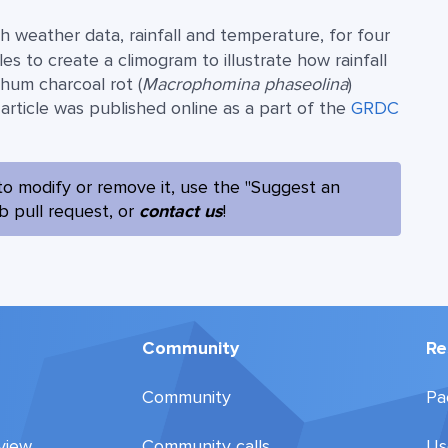
h weather data, rainfall and temperature, for four
 to create a climogram to illustrate how rainfall
ghum charcoal rot (
Macrophomina phaseolina
)
rticle was published online as a part of the
GRDC
to modify or remove it, use the "Suggest an
ub pull request, or
contact us
!
Community
Re
Community
Pa
view
Community calls
Us