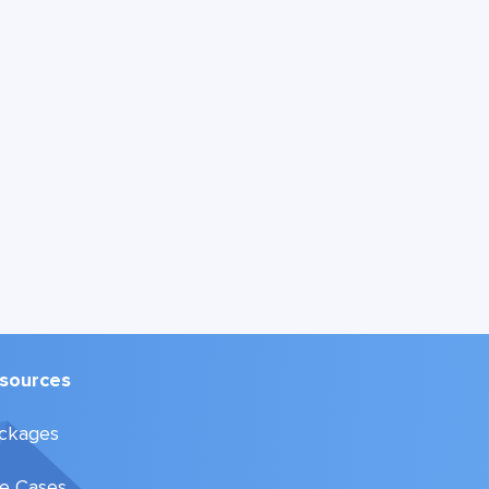
sources
ckages
e Cases