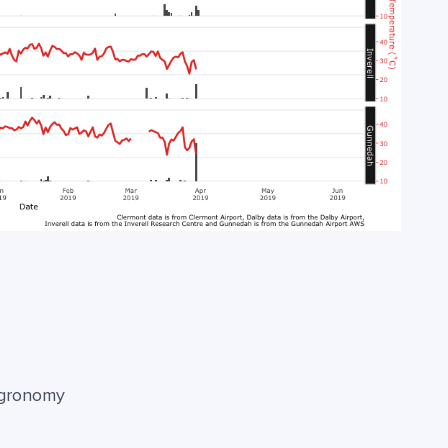
agronomy