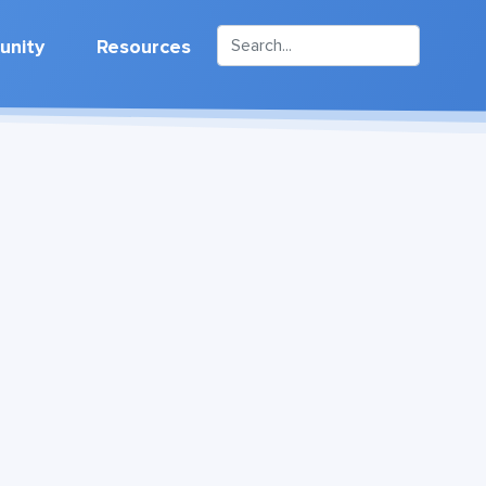
nity
Resources