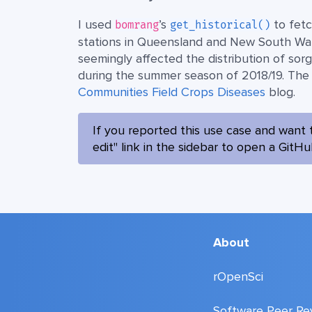
I used
’s
to fetc
bomrang
get_historical()
stations in Queensland and New South Wales
seemingly affected the distribution of sor
during the summer season of 2018/19. The a
Communities Field Crops Diseases
blog.
If you reported this use case and want 
edit" link in the sidebar to open a GitH
About
rOpenSci
Software Peer Re