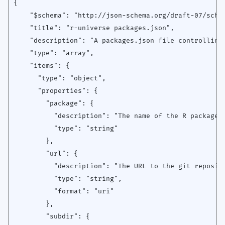
{

    "$schema": "http://json-schema.org/draft-07/schem
    "title": "r-universe packages.json",

    "description": "A packages.json file controlling 
    "type": "array",

    "items": {

      "type": "object",

      "properties": {

        "package": {

          "description": "The name of the R package",
          "type": "string"

        },

        "url": {

          "description": "The URL to the git reposito
          "type": "string",

          "format": "uri"

        },

        "subdir": {
