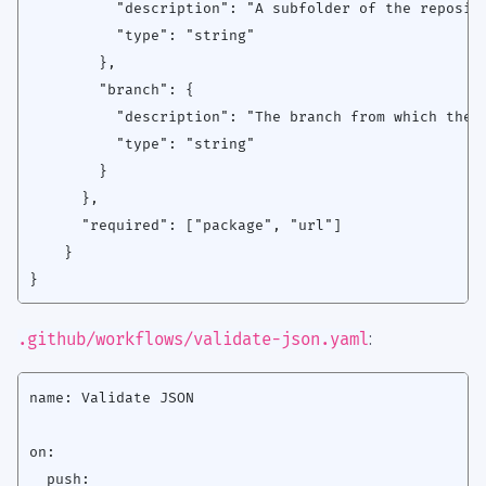
          "description": "A subfolder of the reposito
          "type": "string"

        },

        "branch": {

          "description": "The branch from which the p
          "type": "string"

        }

      },

      "required": ["package", "url"]

    }

:
.github/workflows/validate-json.yaml
name: Validate JSON

on:

  push:
