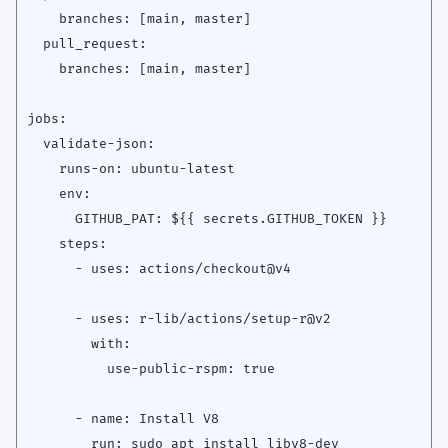
    branches: [main, master]

  pull_request:

    branches: [main, master]

jobs:

  validate-json:

    runs-on: ubuntu-latest

    env:

      GITHUB_PAT: ${{ secrets.GITHUB_TOKEN }}

    steps:

      - uses: actions/checkout@v4

      - uses: r-lib/actions/setup-r@v2

        with:

          use-public-rspm: true

      - name: Install V8

        run: sudo apt install libv8-dev
