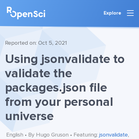
Explore
Reported on: Oct 5, 2021
Using jsonvalidate to
validate the
packages.json file
from your personal
universe
English • By Hugo Gruson • Featuring:
jsonvalidate
,