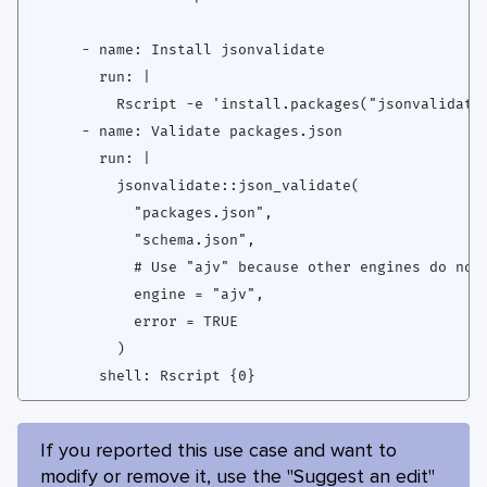
      - name: Install jsonvalidate

        run: |

          Rscript -e 'install.packages("jsonvalidate"
      - name: Validate packages.json

        run: |

          jsonvalidate::json_validate(

            "packages.json",

            "schema.json",

            # Use "ajv" because other engines do not 
            engine = "ajv",

            error = TRUE

          )

If you reported this use case and want to
modify or remove it, use the "Suggest an edit"