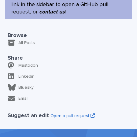
link in the sidebar to open a GitHub pull
request, or
contact us
!
Browse
All Posts
Share
Mastodon
Linkedin
Bluesky
Email
Suggest an edit
Open a pull request