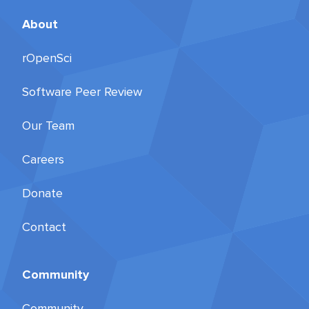
About
rOpenSci
Software Peer Review
Our Team
Careers
Donate
Contact
Community
Community