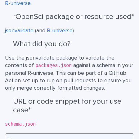
R-universe
rOpenSci package or resource used*
jsonvalidate
(and
R-universe
)
What did you do?
Use the jsonvalidate package to validate the
contents of
against a schema in your
packages.json
personal R-universe. This can be part of a GitHub
Action set up to run on pull requests to ensure you
only merge correctly formatted changes.
URL or code snippet for your use
case*
:
schema.json