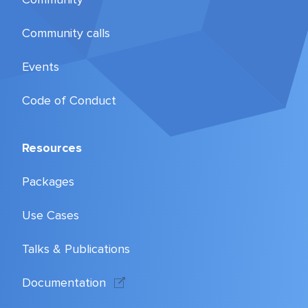
Community calls
Events
Code of Conduct
Resources
Packages
Use Cases
Talks & Publications
Documentation