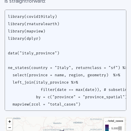
is straightforward:
library(covid19italy)

library(rnaturalearth)

library(mapview)

library(dplyr)

data("italy_province")

ne_states(country = "Italy", returnclass = "sf") %>% 
  select(province = name, region, geometry)  %>%

  left_join(italy_province %>% 

              filter(date == max(date)), # subseting 
            by = c("province" = "province_spatial")) 