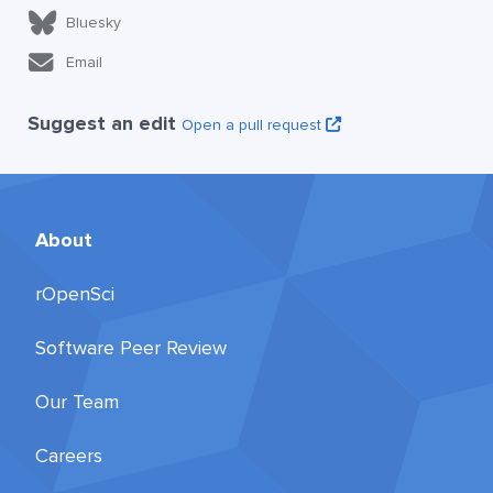
Bluesky
Email
Suggest an edit
Open a pull request
About
rOpenSci
Software Peer Review
Our Team
Careers