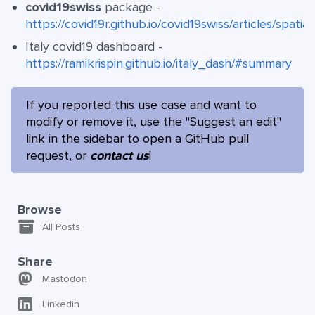
covid19swiss
package -
https://covid19r.github.io/covid19swiss/articles/spatia
Italy covid19 dashboard -
https://ramikrispin.github.io/italy_dash/#summary
If you reported this use case and want to
modify or remove it, use the "Suggest an edit"
link in the sidebar to open a GitHub pull
request, or
contact us
!
Browse
All Posts
Share
Mastodon
Linkedin