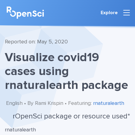
Explore
Reported on: May 5, 2020
Visualize covid19
cases using
rnaturalearth package
English • By Rami Krispin • Featuring:
rnaturalearth
rOpenSci package or resource used*
rnaturalearth