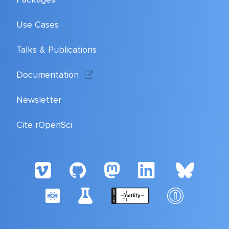
Use Cases
Talks & Publications
Documentation
Newsletter
Cite rOpenSci