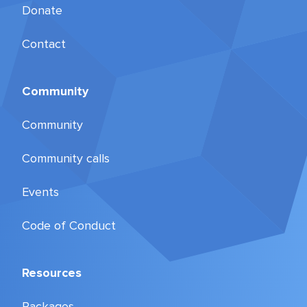
Donate
Contact
Community
Community
Community calls
Events
Code of Conduct
Resources
Packages