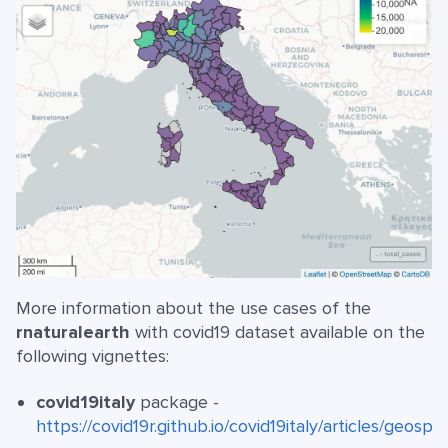
More information about the use cases of the
rnaturalearth
with covid19 dataset available on the
following vignettes:
covid19italy
package -
https://covid19r.github.io/covid19italy/articles/geospat