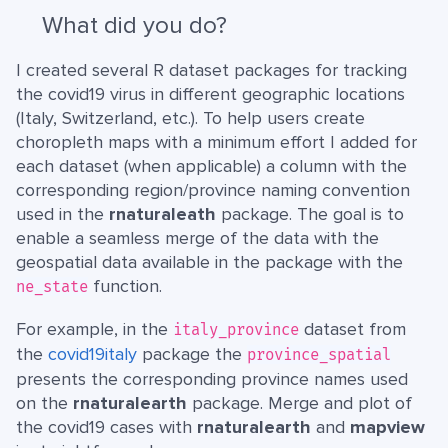
What did you do?
I created several R dataset packages for tracking
the covid19 virus in different geographic locations
(Italy, Switzerland, etc.). To help users create
choropleth maps with a minimum effort I added for
each dataset (when applicable) a column with the
corresponding region/province naming convention
used in the
rnaturaleath
package. The goal is to
enable a seamless merge of the data with the
geospatial data available in the package with the
function.
ne_state
For example, in the
dataset from
italy_province
the
covid19italy
package the
province_spatial
presents the corresponding province names used
on the
rnaturalearth
package. Merge and plot of
the covid19 cases with
rnaturalearth
and
mapview